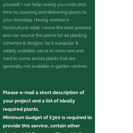
yourself, I can help saving you costs and
time by sourcing and delivering plants to
your doorstep. Having worked in
Horticultural retail, I know the best growers
and can source the plants for all planting
schemes & designs, be it a popular &
widely available salvia or more rare and
hard to come across plants that are
generally not available in garden centres.
Please e-mail a short description of
your project and a list of ideally
required plants.
Minimum budget of £300 is required to
provide this service, certain other