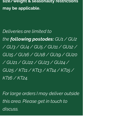
size/weight & seasonality restrictions
may be applicable.
Deliveries are limited to
the
following postodes:
GU1 / GU2
/ GU3 / GU4 / GU5 / GU11 / GU12 /
GU15 / GU16 / GU18 / GU19 / GU20
/ GU21 / GU22 / GU23 / GU24 /
GU25 / KT11 / KT13 / KT14 / KT15 /
KT16 / KT24.
For large orders I may deliver outside
this area. Please get in touch to
discuss.