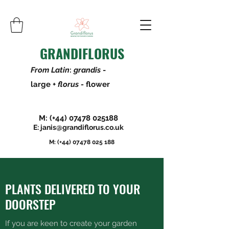
GRANDIFLORUS
From Latin
:
grandis
-
large +
florus -
flower
M: (+44)
07478 025188
E:
janis@grandiflorus.co.uk
M: (+44)
07478 025 188
PLANTS DELIVERED TO YOUR
DOORSTEP
If you are keen to create your garden