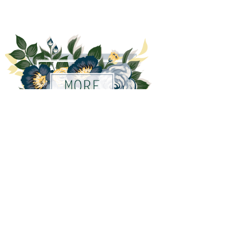
More variety coming soon!
Out of stock